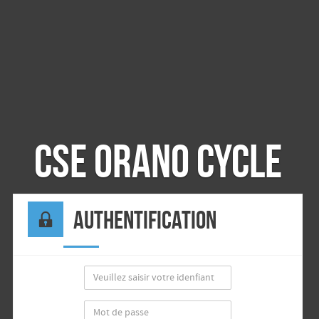
CSE Orano Cycle
Authentification