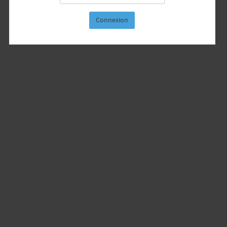
Connexion